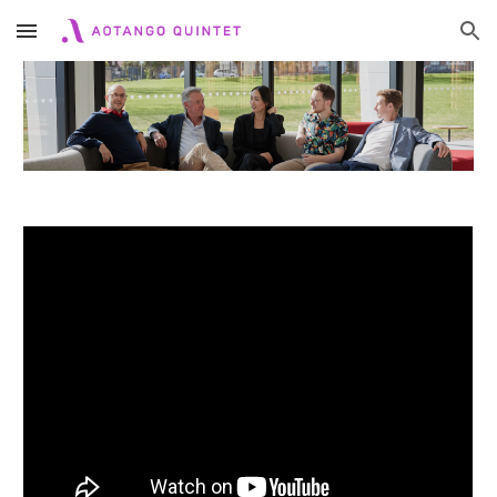
Skip to main content
Skip to navigation